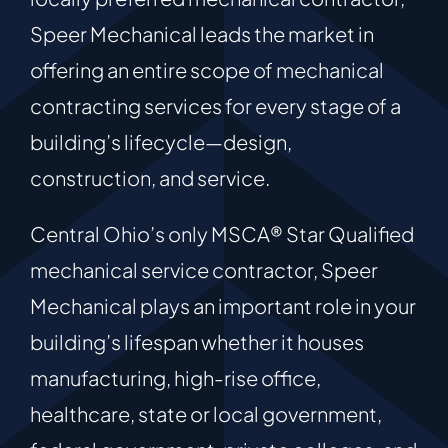
Speer Mechanical leads the market in
offering an entire scope of mechanical
contracting services for every stage of a
building’s lifecycle—design,
construction, and service.
Central Ohio’s only MSCA® Star Qualified
mechanical service contractor, Speer
Mechanical plays an important role in your
building’s lifespan whether it houses
manufacturing, high-rise office,
healthcare, state or local government,