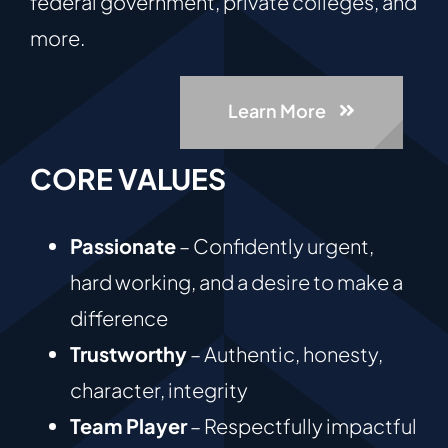
federal government, private colleges, and
more.
Learn More
CORE VALUES
Passionate
– Confidently urgent,
hard working, and a desire to make a
difference
Trustworthy
– Authentic, honesty,
character, integrity
Team Player
– Respectfully impactful