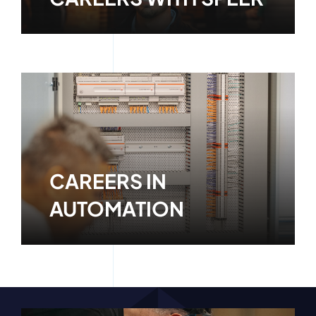
Learn More
CAREERS IN
AUTOMATION
Learn More