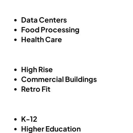
Data Centers
Food Processing
Health Care
High Rise
Commercial Buildings
Retro Fit
K-12
Higher Education