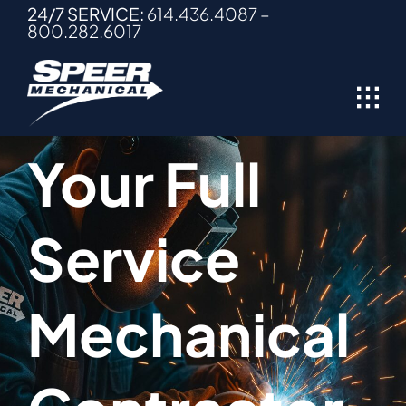
Skip
24/7 SERVICE:
614.436.4087
–
800.282.6017
to
content
Your Full
Service
Mechanical