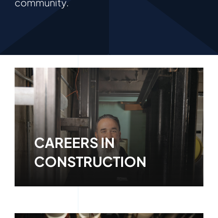
community.
CAREERS IN
CONSTRUCTION
Learn More