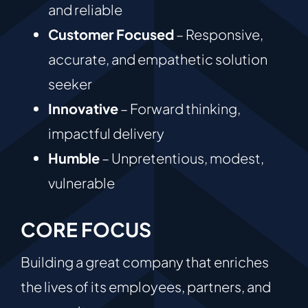
and reliable
Customer Focused
– Responsive,
accurate, and empathetic solution
seeker
Innovative
– Forward thinking,
impactful delivery
Humble
– Unpretentious, modest,
vulnerable
CORE FOCUS
Building a great company that enriches
the lives of its employees, partners, and