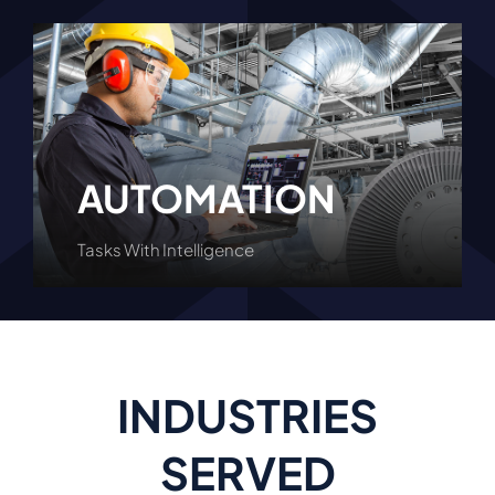
AUTOMATION
Tasks With Intelligence
Learn More
INDUSTRIES
SERVED