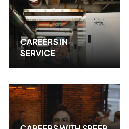
CAREERS IN
SERVICE
Learn More
CAREERS WITH SPEER