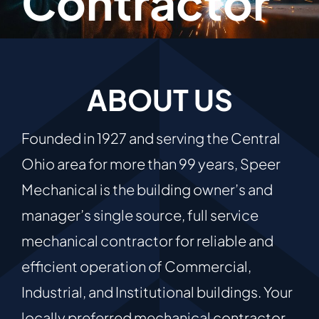
Contractor
ABOUT US
Founded in 1927 and serving the Central
Ohio area for more than 99 years, Speer
Mechanical is the building owner’s and
manager’s single source, full service
mechanical contractor for reliable and
efficient operation of Commercial,
Industrial, and Institutional buildings. Your
locally preferred mechanical contractor,