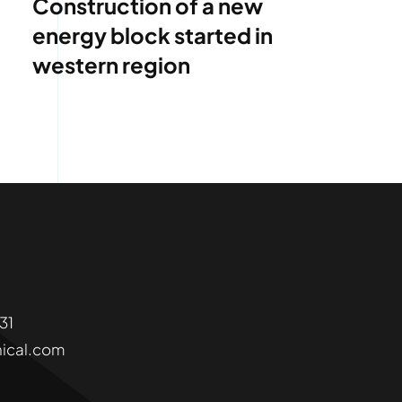
Construction of a new
energy block started in
western region
6331
ical.com