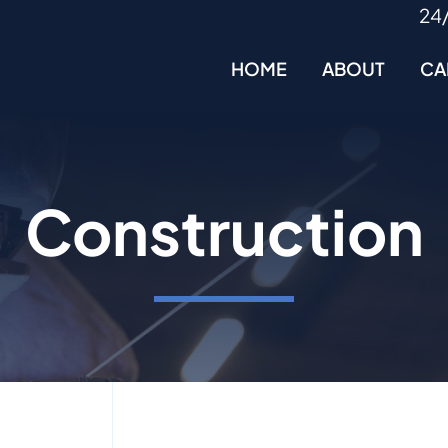
24
HOME
ABOUT
CA
Construction