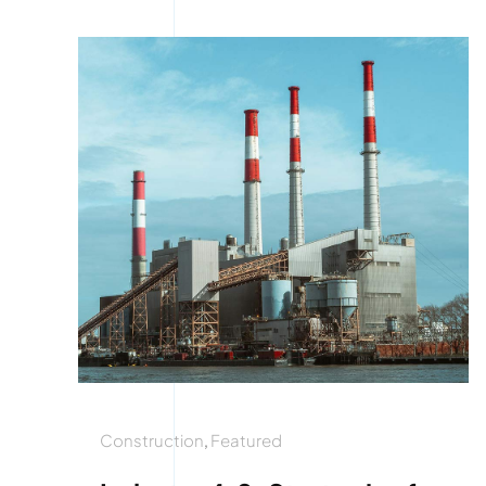
Construction
,
Featured