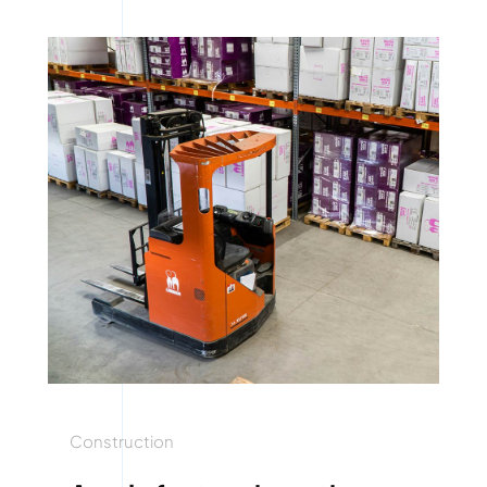
Construction