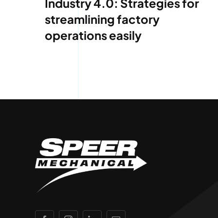
Industry 4.0: Strategies for
streamlining factory
operations easily