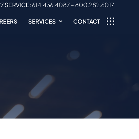
/7 SERVICE:
614.436.4087
–
800.282.6017
REERS
SERVICES
CONTACT