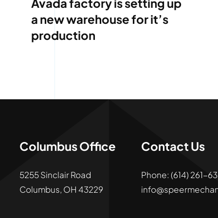
Avada factory is setting up
a new warehouse for it’s
production
Columbus Office
Contact Us
5255 Sinclair Road
Phone:
(
614)
261
-
Columbus, OH 43229
info@speermechan