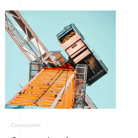
Construction