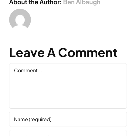
About the Author:
Ben Albaugh
Leave A Comment
Comment