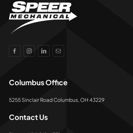
Columbus Office
5255 Sinclair Road Columbus, OH 43229
Contact Us