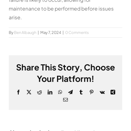
maintenance to be performed before issues
arise.
By
Ben Albaugh
|
May 7, 2024
|
0 Comments
Share This Story, Choose
Your Platform!
Facebook
X
Reddit
LinkedIn
WhatsApp
Telegram
Tumblr
Pinterest
Vk
Xing
Email