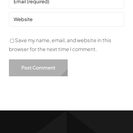
Save my name, email, and website in this
browser for the next time I comment.