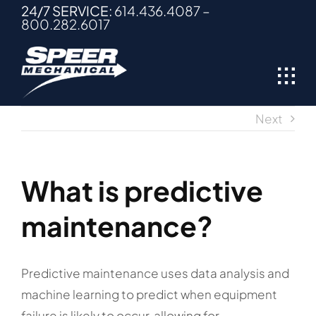
Skip
24/7 SERVICE:
614.436.4087
–
800.282.6017
to
content
Next
What is predictive
maintenance?
Predictive maintenance uses data analysis and
machine learning to predict when equipment
failure is likely to occur, allowing for