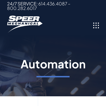
Skip
24/7 SERVICE:
614.436.4087
–
800.282.6017
to
content
Automation