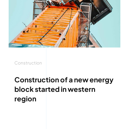
Construction
Construction of a new energy
block started in western
region