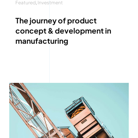
Featured
,
Investment
The journey of product
concept & development in
manufacturing