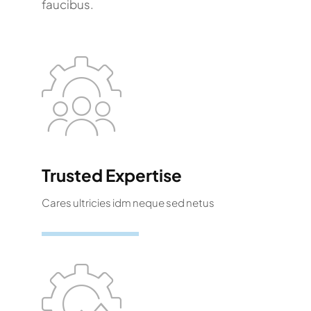
faucibus.
Trusted Expertise
Cares ultricies idm neque sed netus