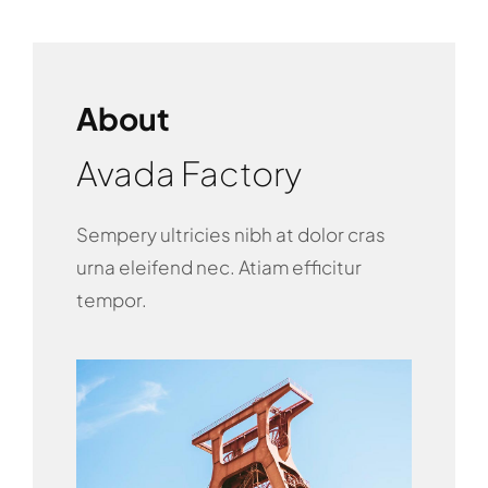
About
Avada Factory
Sempery ultricies nibh at dolor cras
urna eleifend nec. Atiam efficitur
tempor.