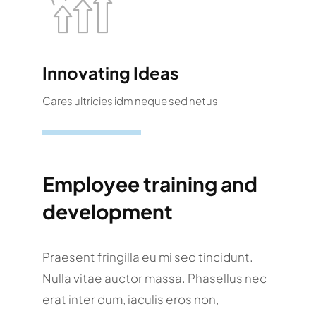
Innovating Ideas
Cares ultricies idm neque sed netus
Employee training and
development
Praesent fringilla eu mi sed tincidunt.
Nulla vitae auctor massa. Phasellus nec
erat inter dum, iaculis eros non,