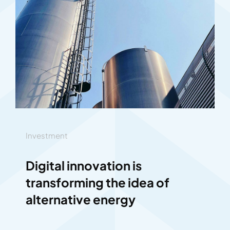
Investment
Digital innovation is
transforming the idea of
alternative energy