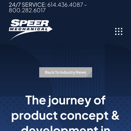
Skip
24/7 SERVICE:
614.436.4087
–
800.282.6017
to
content
Back To Industry News
The journey of
product concept &
development in