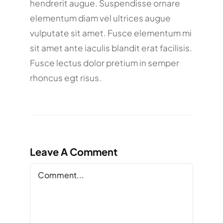
hendrerit augue. Suspendisse ornare
elementum diam vel ultrices augue
vulputate sit amet. Fusce elementum mi
sit amet ante iaculis blandit erat facilisis.
Fusce lectus dolor pretium in semper
rhoncus egt risus.
Leave A Comment
Comment