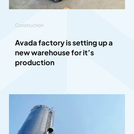
Construction
Avada factory is setting up a
new warehouse for it’s
production