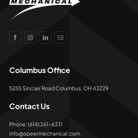
Columbus Office
5255 Sinclair Road Columbus, OH 43229
Contact Us
Phone:
(
614)
261
-6331
info@speermechanical.com