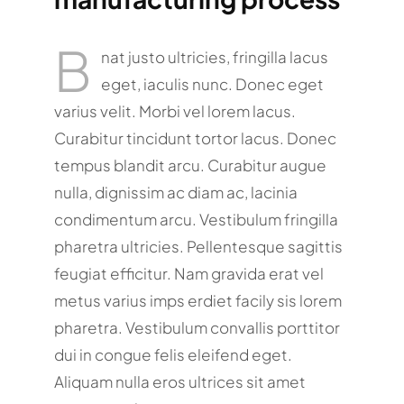
B
nat justo ultricies, fringilla lacus
eget, iaculis nunc. Donec eget
varius velit. Morbi vel lorem lacus.
Curabitur tincidunt tortor lacus. Donec
tempus blandit arcu. Curabitur augue
nulla, dignissim ac diam ac, lacinia
condimentum arcu. Vestibulum fringilla
pharetra ultricies. Pellentesque sagittis
feugiat efficitur. Nam gravida erat vel
metus varius imps erdiet facily sis lorem
pharetra. Vestibulum convallis porttitor
dui in congue felis eleifend eget.
Aliquam nulla eros ultrices sit amet