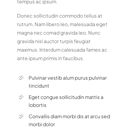
tempus ac ipsum.
Donec sollicitudin commodo tellus at
rutrum. Nam libero leo, malesuada eget
magna nec comad gravida leo. Nunc
gravida nisl auctor turpis feugiat
maximus. Interdum calesuada fames ac
ante ipsum primis in faucibus.
Pulvinar vestib alum purus pulvinar
tincidunt
Eget congue sollicitudin mattis a
lobortis
Convallis diam morbi dis at arcu sed
morbi dolor