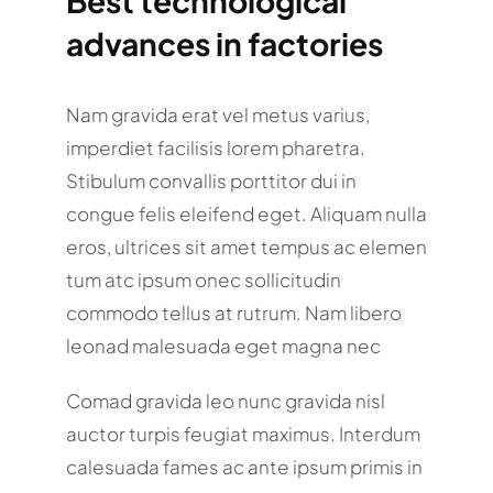
Best technological
advances in factories
Nam gravida erat vel metus varius,
imperdiet facilisis lorem pharetra.
Stibulum convallis porttitor dui in
congue felis eleifend eget. Aliquam nulla
eros, ultrices sit amet tempus ac elemen
tum atc ipsum onec sollicitudin
commodo tellus at rutrum. Nam libero
leonad malesuada eget magna nec
Comad gravida leo nunc gravida nisl
auctor turpis feugiat maximus. Interdum
calesuada fames ac ante ipsum primis in