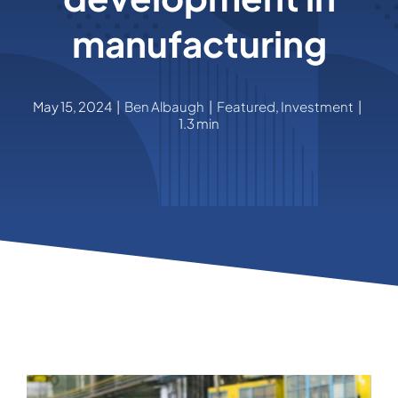
manufacturing
May 15, 2024
|
Ben Albaugh
|
Featured
,
Investment
|
1.3 min