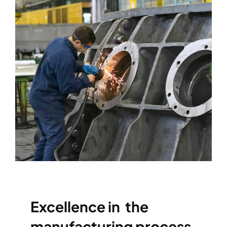
Excellence in the
manufacturing process