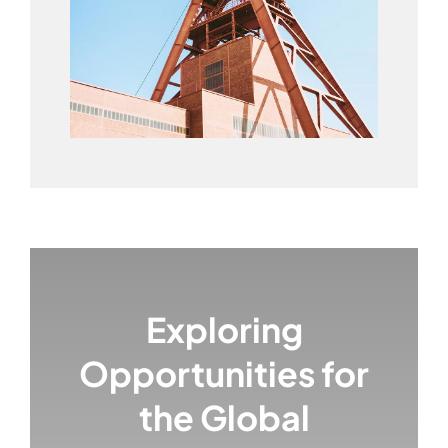
Exploring
Opportunities for
the Global