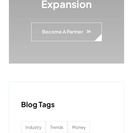
Expansion
Become A Partner
Blog Tags
Industry
Trends
Money