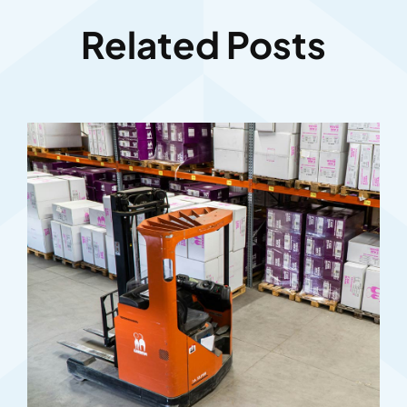
Related Posts