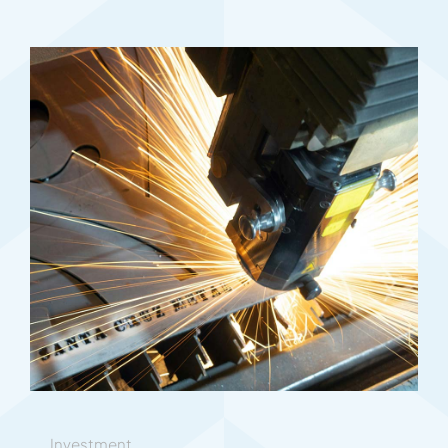
Investment