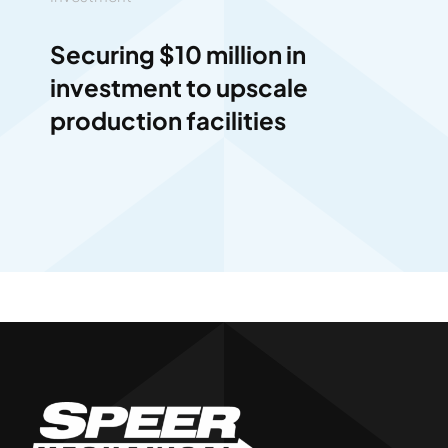
Securing $10 million in
investment to upscale
production facilities