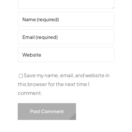
Save my name, email, and website in
this browser for the next time I
comment.