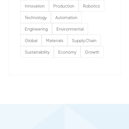
Innovation
Production
Robotics
Technology
Automation
Engineering
Environmental
Global
Materials
Supply Chain
Sustainability
Economy
Growth